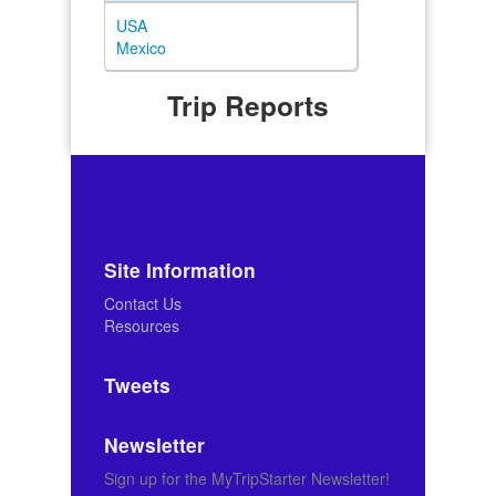
USA
Mexico
Trip Reports
Site Information
Contact Us
Resources
Tweets
Newsletter
Sign up for the MyTripStarter Newsletter!