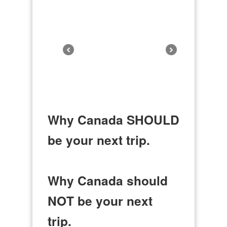
Why Canada SHOULD
be your next trip.
Why Canada should
NOT be your next
trip.