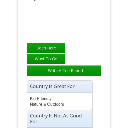
Write A Trip Report
Country Is Great For
Kid Friendly
Nature & Outdoors
Country Is Not As Good
For