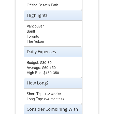
Off the Beaten Path
Highlights
Vancouver
Banff
Toronto
The Yukon
Daily Expenses
Budget: $30-60
Average: $60-150
High End: $150-350+
How Long?
Short Trip: 1-2 weeks
Long Trip: 2-4 months+
Consider Combining With