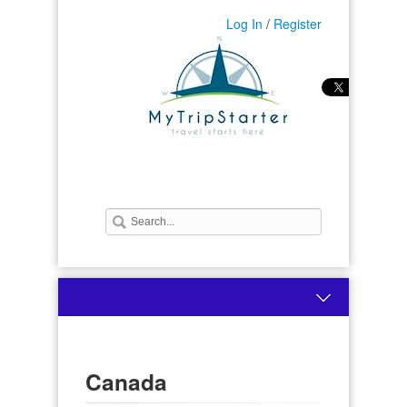
Log In
/
Register
Canada