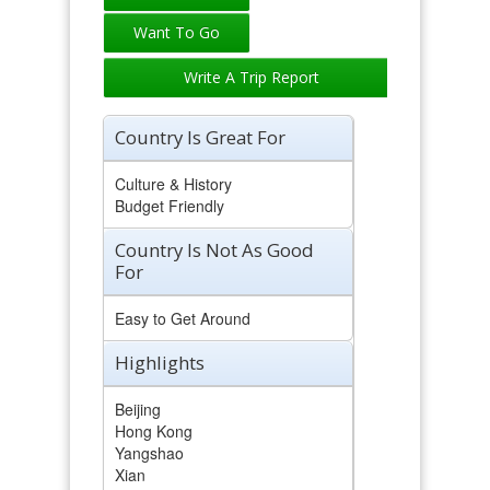
Write A Trip Report
Country Is Great For
Culture & History
Budget Friendly
Country Is Not As Good
For
Easy to Get Around
Highlights
Beijing
Hong Kong
Yangshao
Xian