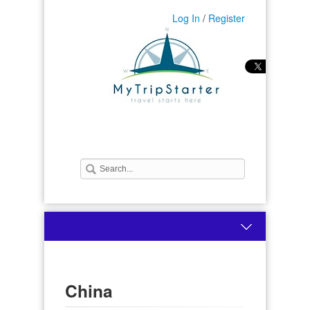
Log In
/
Register
China