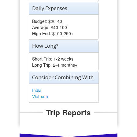
Daily Expenses
Budget: $20-40
Average: $40-100
High End: $100-250+
How Long?
Short Trip: 1-2 weeks
Long Trip: 2-4 months+
Consider Combining With
India
Vietnam
Trip Reports