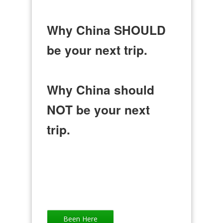
Why China SHOULD
be your next trip.
Why China should
NOT be your next
trip.