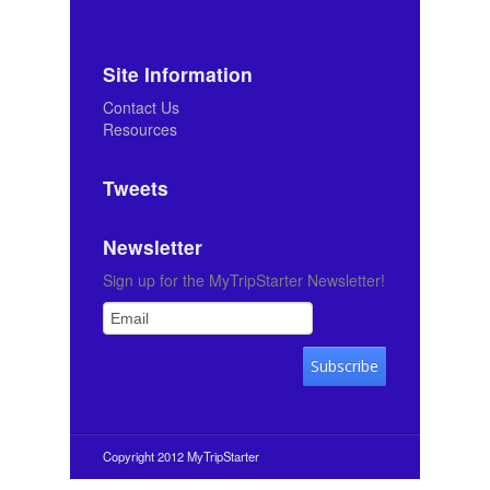
Site Information
Contact Us
Resources
Tweets
Newsletter
Sign up for the MyTripStarter Newsletter!
Copyright 2012 MyTripStarter