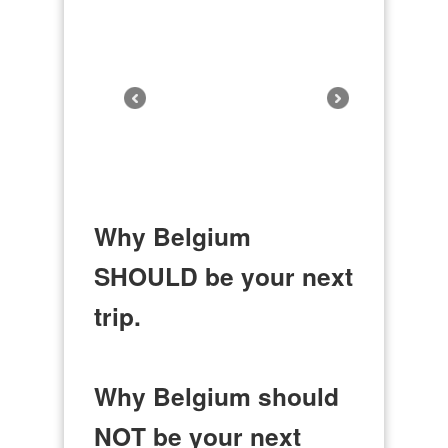
Why Belgium
SHOULD be your next
trip.
Why Belgium should
NOT be your next