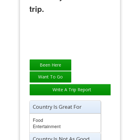
trip.
Write A Trip Report
Country Is Great For
Food
Entertainment
Country Is Not As Good