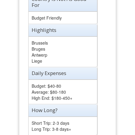
For
Budget Friendly
Highlights
Brussels
Bruges
Antwerp
Liege
Daily Expenses
Budget: $40-80
Average: $80-180
High End: $180-450+
How Long?
Short Trip: 2-3 days
Long Trip: 3-8 days+