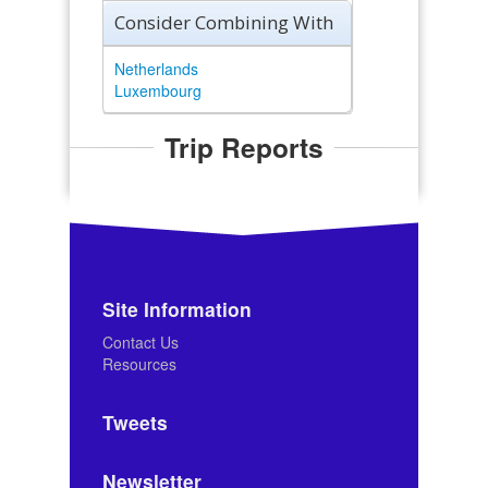
Consider Combining With
Netherlands
Luxembourg
Trip Reports
Site Information
Contact Us
Resources
Tweets
Newsletter