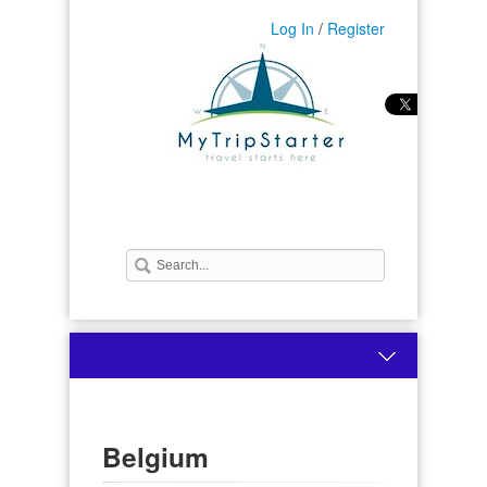
Log In
/
Register
Belgium