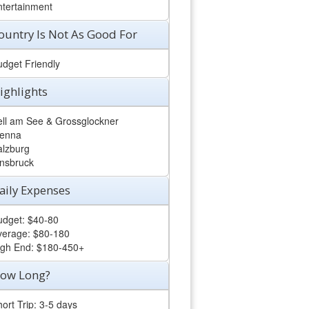
ntertainment
ountry Is Not As Good For
udget Friendly
ighlights
ell am See & Grossglockner
ienna
alzburg
nnsbruck
aily Expenses
udget: $40-80
verage: $80-180
igh End: $180-450+
ow Long?
ort Trip: 3-5 days