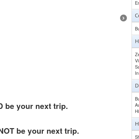
E
C
B
H
Z
V
S
I
D
B
be your next trip.
A
H
H
OT be your next trip.
Sh