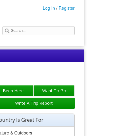
Log In
/
Register
Write A Trip Report
ountry Is Great For
ature & Outdoors