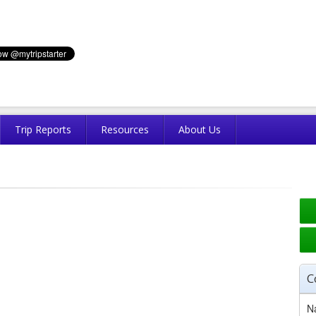
Trip Reports
Resources
About Us
C
N