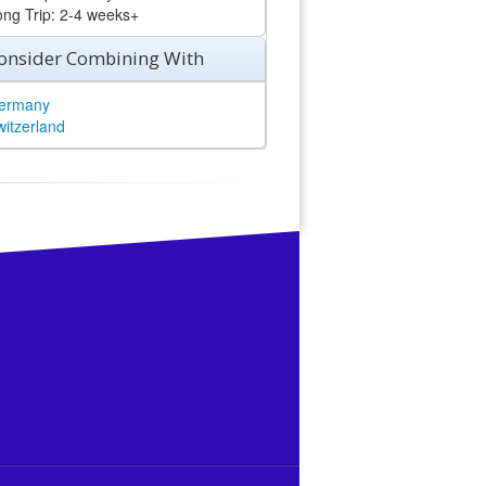
ong Trip: 2-4 weeks+
onsider Combining With
ermany
witzerland