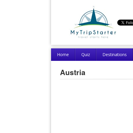
Home
Quiz
Destinations
Austria