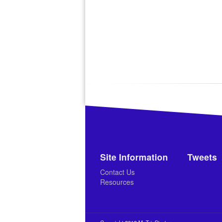
Site Information
Tweets
Contact Us
Resources