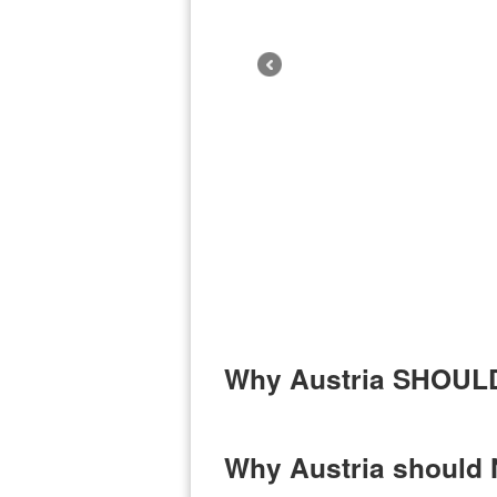
Why Austria SHOULD 
Why Austria should N