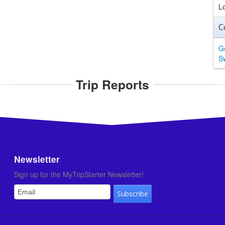
L
C
G
S
Trip Reports
Newsletter
Sign up for the MyTripStarter Newsletter!