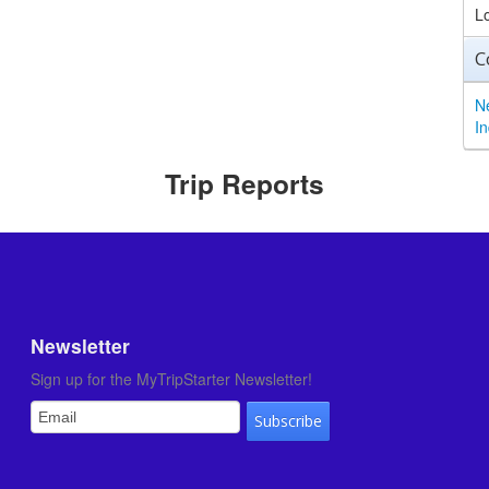
L
C
N
I
Trip Reports
Newsletter
Sign up for the MyTripStarter Newsletter!