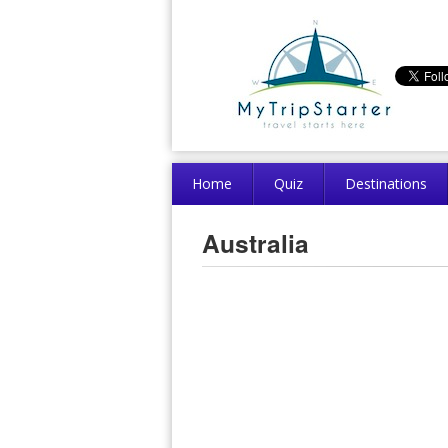
Home
Quiz
Destinations
Australia