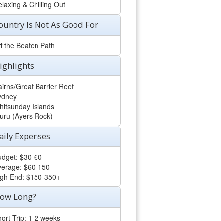
laxing & Chilling Out
ountry Is Not As Good For
ff the Beaten Path
ighlights
irns/Great Barrier Reef
ydney
hitsunday Islands
luru (Ayers Rock)
aily Expenses
udget: $30-60
verage: $60-150
igh End: $150-350+
ow Long?
ort Trip: 1-2 weeks