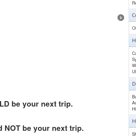
Re
C
O
H
Ca
S
W
U
D
B
D be your next trip.
A
H
H
 NOT be your next trip.
Sh