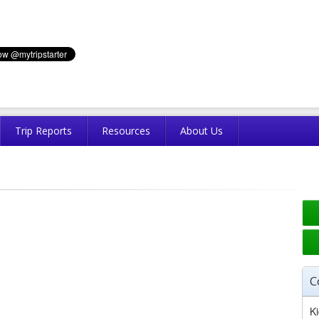
Trip Reports
Resources
About Us
C
Ki