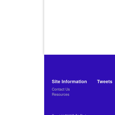
Site Information
Tweets
Contact Us
Resources