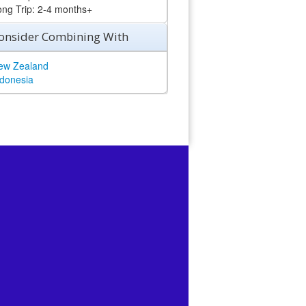
ong Trip: 2-4 months+
onsider Combining With
ew Zealand
ndonesia