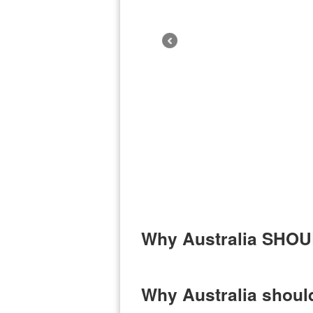
Why Australia SHOUL
Why Australia should