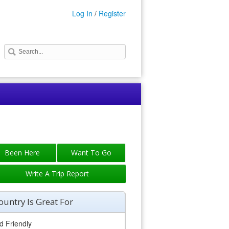
Log In
/
Register
Write A Trip Report
ountry Is Great For
d Friendly